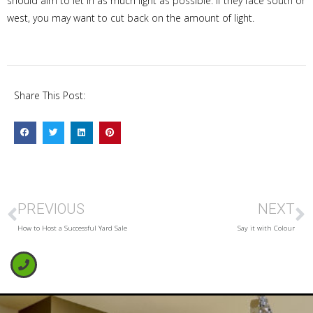
should aim to let in as much light as possible. If they face south or
west, you may want to cut back on the amount of light.
Share This Post:
PREVIOUS
NEXT
How to Host a Successful Yard Sale
Say it with Colour