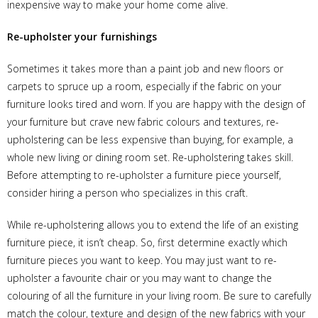
inexpensive way to make your home come alive.
Re-upholster your furnishings
Sometimes it takes more than a paint job and new floors or
carpets to spruce up a room, especially if the fabric on your
furniture looks tired and worn. If you are happy with the design of
your furniture but crave new fabric colours and textures, re-
upholstering can be less expensive than buying, for example, a
whole new living or dining room set. Re-upholstering takes skill.
Before attempting to re-upholster a furniture piece yourself,
consider hiring a person who specializes in this craft.
While re-upholstering allows you to extend the life of an existing
furniture piece, it isn’t cheap. So, first determine exactly which
furniture pieces you want to keep. You may just want to re-
upholster a favourite chair or you may want to change the
colouring of all the furniture in your living room. Be sure to carefully
match the colour, texture and design of the new fabrics with your