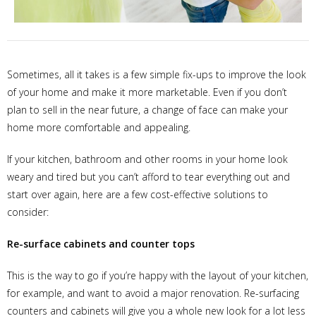
Sometimes, all it takes is a few simple fix-ups to improve the look
of your home and make it more marketable. Even if you don’t
plan to sell in the near future, a change of face can make your
home more comfortable and appealing.
If your kitchen, bathroom and other rooms in your home look
weary and tired but you can’t afford to tear everything out and
start over again, here are a few cost-effective solutions to
consider:
Re-surface cabinets and counter tops
This is the way to go if you’re happy with the layout of your kitchen,
for example, and want to avoid a major renovation. Re-surfacing
counters and cabinets will give you a whole new look for a lot less