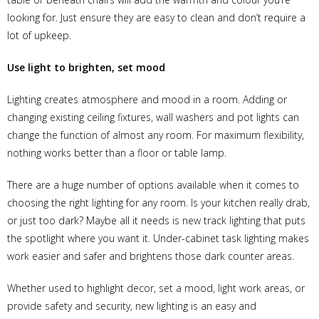
looking for. Just ensure they are easy to clean and don’t require a
lot of upkeep.
Use light to brighten, set mood
Lighting creates atmosphere and mood in a room. Adding or
changing existing ceiling fixtures, wall washers and pot lights can
change the function of almost any room. For maximum flexibility,
nothing works better than a floor or table lamp.
There are a huge number of options available when it comes to
choosing the right lighting for any room. Is your kitchen really drab,
or just too dark? Maybe all it needs is new track lighting that puts
the spotlight where you want it. Under-cabinet task lighting makes
work easier and safer and brightens those dark counter areas.
Whether used to highlight decor, set a mood, light work areas, or
provide safety and security, new lighting is an easy and