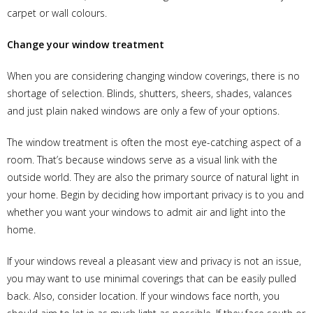
carpet or wall colours.
Change your window treatment
When you are considering changing window coverings, there is no
shortage of selection. Blinds, shutters, sheers, shades, valances
and just plain naked windows are only a few of your options.
The window treatment is often the most eye-catching aspect of a
room. That’s because windows serve as a visual link with the
outside world. They are also the primary source of natural light in
your home. Begin by deciding how important privacy is to you and
whether you want your windows to admit air and light into the
home.
If your windows reveal a pleasant view and privacy is not an issue,
you may want to use minimal coverings that can be easily pulled
back. Also, consider location. If your windows face north, you