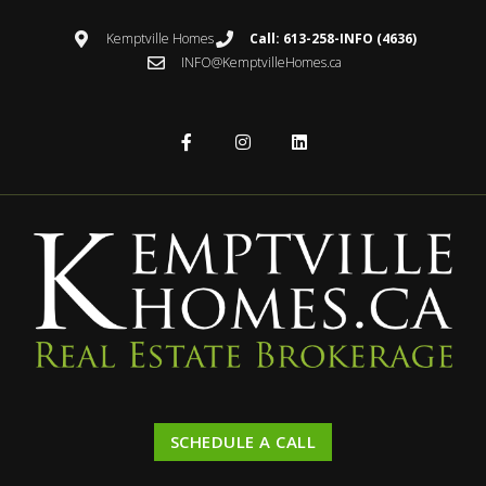
Kemptville Homes
Call: 613-258-INFO (4636)
INFO@KemptvilleHomes.ca
SCHEDULE A CALL