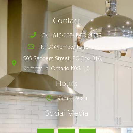
Contact
Call: 613-258-INFO (4636)
INFO@KemptvilleHomes.ca
505 Sanders Street,
PO Box 316,
Kemptville, Ontario K0G 1J0
Hours
9am to 9pm
Social Media