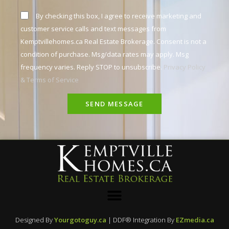
By checking this box, I agree to receive marketing and
customer service calls and text messages from
Kemptvillehomes.ca Real Estate Brokerage. Consent is not a
condition of purchase. Msg/data rates may apply. Msg
frequency varies. Reply STOP to unsubscribe.
Privacy Policy
& Terms of Service
SEND MESSAGE
Designed By
Yourgotoguy.ca
| DDF® Integration By
EZmedia.ca