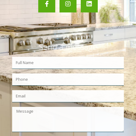
Send a message