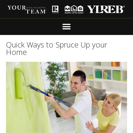
Quick Ways to Spruce Up your
Home