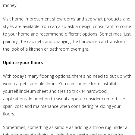
money.
Visit home improvement showrooms and see what products and
styles are available. You can also ask a design consultant to come
to your home and recommend different options. Sometimes, just
painting the cabinets and changing the hardware can transform
the look of a kitchen or bathroom overnight.
Update your floors
With today’s many flooring options, there’s no need to put up with
worn carpets and tile floors. You can choose from install-it-
yourself linoleum sheet and tiles to trickier hardwood
applications. In addition to visual appeal, consider comfort, life
span, cost and maintenance when considering re-doing your
floors.
Sometimes, something as simple as adding a throw rug under a
table or beneath chairs will add the warmth and colour you’re