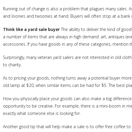
Running out of change is also a problem that plagues many sales. As 
and loonies and twoonies at hand. Buyers will often stop at a bank 
Think like a yard sale buyer
The ability to deliver the kind of goo
a number of items that are always in high demand: art, antiques (ev
accessories. If you have goods in any of these categories, mention th
Surprisingly, many veteran yard salers are not interested in old clo
to charity.
As to pricing your goods, nothing turns away a potential buyer more 
old lamp at $20, when similar items can be had for $5. The best plan
How you physically place your goods can also make a big difference.
opportunity to be creative. For example, there is a mini-boom in me
exactly what someone else is looking for.
Another good tip that will help make a sale is to offer free coffee to 