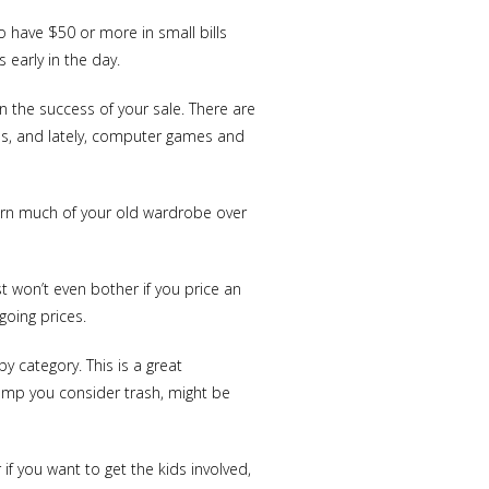
o have $50 or more in small bills
 early in the day.
n the success of your sale. There are
ols, and lately, computer games and
 turn much of your old wardrobe over
t won’t even bother if you price an
going prices.
 category. This is a great
Lamp you consider trash, might be
 if you want to get the kids involved,