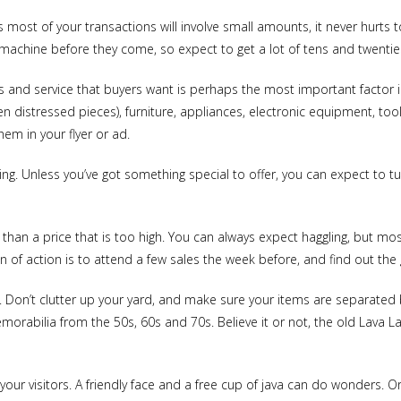
most of your transactions will involve small amounts, it never hurts t
machine before they come, so expect to get a lot of tens and twenties
ds and service that buyers want is perhaps the most important factor i
en distressed pieces), furniture, appliances, electronic equipment, to
em in your flyer or ad.
thing. Unless you’ve got something special to offer, you can expect to
than a price that is too high. You can always expect haggling, but mos
 of action is to attend a few sales the week before, and find out the 
 Don’t clutter up your yard, and make sure your items are separated by
morabilia from the 50s, 60s and 70s. Believe it or not, the old Lava 
your visitors. A friendly face and a free cup of java can do wonders. Or