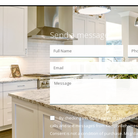
Send a message
Ontario
By checking this box, I agree to receive m
calls and text messages from Kemptvillehomes.
Consent is not a condition of purchase. Msg/d