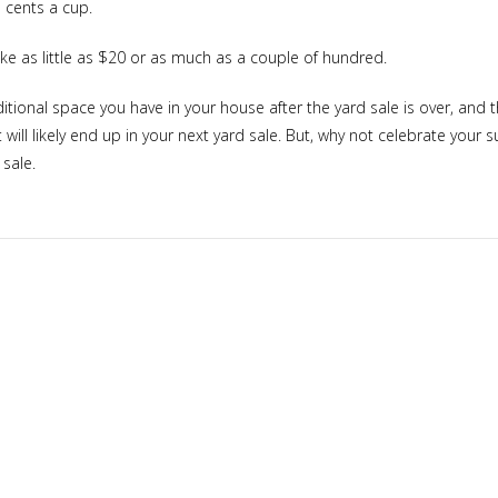
 cents a cup.
ke as little as $20 or as much as a couple of hundred.
ditional space you have in your house after the yard sale is over, a
ll likely end up in your next yard sale. But, why not celebrate your
 sale.