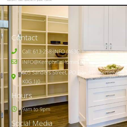
Contact
Call: 613-258-INFO (4636)
INFO@KemptvilleHomes.ca
505 Sanders Street,
PO Box 316,
Kemptville, 
K0G 1J0
Hours
9am to 9pm
Social Media