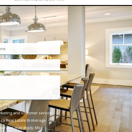
arketing and customer service
ca Real Estate Brokerage.
ata rates may apply. Msg