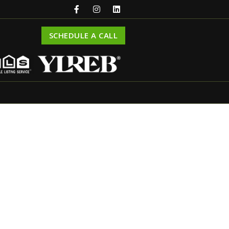
SCHEDULE A CALL