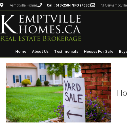
Kemptville Homes
Call: 613-258-INFO (4636)
INFO@Kemptvill
Home
About Us
Testimonials
Houses For Sale
Buy
Ho