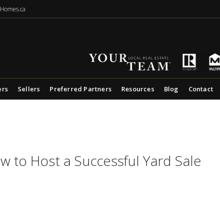
eHomes.ca
ers
Sellers
Preferred Partners
Resources
Blog
Contact
w to Host a Successful Yard Sale