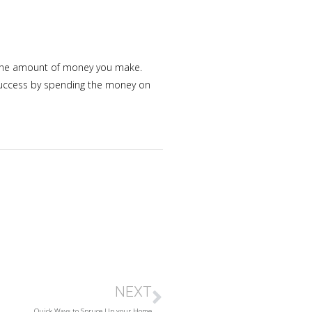
nd the amount of money you make.
 success by spending the money on
NEXT
Quick Ways to Spruce Up your Home