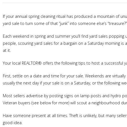
If your annual spring cleaning ritual has produced a mountain of 
yard sale to turn some of that “junk” into someone else’s “treasure?”
Each weekend in spring and summer you’ll find yard sales popping u
people, scouring yard sales for a bargain on a Saturday morning is 
at it.
Your local REALTOR® offers the following tips to host a successful y
First, settle on a date and time for your sale. Weekends are virtually 
usually the next day if your sale is on a Saturday, or the following w
Most sellers advertise by posting signs on lamp posts and hydro pol
Veteran buyers (see below for more) will scout a neighbourhood durin
Have someone present at all times. Theft is unlikely, but many selle
good idea.