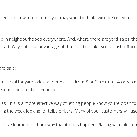
unused and unwanted items, you may want to think twice before you si
p in neighbourhoods everywhere. And, where there are yard sales, ther
an art. Why not take advantage of that fact to make some cash off your
ard sale:
universal for yard sales, and most run from 8 or 9 a.m. until 4 or 5 p.m
eekend if your date is Sunday.
es. This is a more effective way of letting people know you’re open f
g the week looking for telltale flyers. Many of your customers will us
rs have learned the hard way that it does happen. Placing valuable item