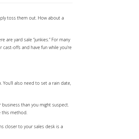
mply toss them out. How about a
e are yard sale “junkies.” For many
 cast-offs and have fun while you’re
. You’ll also need to set a rain date,
or business than you might suspect.
e this method.
s closer to your sales desk is a