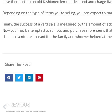
have them set up an old-fashioned lemonade stand and charge five
Depending on the type of items you’re selling, you can expect to ma
Finally, the success of a yard sale is measured by the amount of ad
Now you may be tempted to run out and purchase more items that wi
dinner at a nice restaurant for the family and whoever helped at the
Share This Post:
PREVIOUS
Garden Year Round in your Home