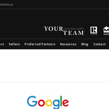
eHomes.ca
ers
Sellers
Preferred Partners
Resources
Blog
Contact