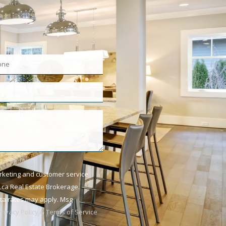
arketing and customer service
ca Real Estate Brokerage.
ata rates may apply. Msg
Privacy Policy & Terms of Service