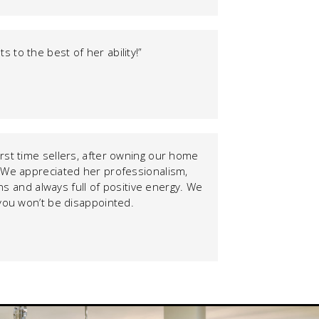
 to the best of her ability!”
rst time sellers, after owning our home
. We appreciated her professionalism,
s and always full of positive energy. We
– you won’t be disappointed.