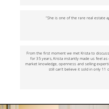
“She is one of the rare real estate a
From the first moment we met Krista to discuss 
for 35 years, Krista instantly made us feel a
market knowledge, openness and selling expertis
still can’t believe it sold in only