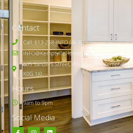
Contact
Call: 613-258-INFO (4636)
INFO@KemptvilleHomes.ca
505 Sanders Street,
PO Box 316,
Kemptville, 
K0G 1J0
Hours
9am to 9pm
Social Media