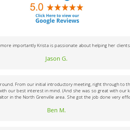
 more importantly Krista is passionate about helping her clie
Jason G.
l around. From our initial introductory meeting, right through to
with our best interest in mind. (And she was so great with our 
altor in the North Grenville area. She got the job done very effic
Ben M.