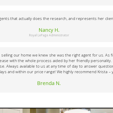
gents that actually does the research, and represents her clients
Nancy H.
Royal LePage Administrator
selling our home we knew she was the right agent for us. As fi
s ease with the whole process aided by her friendly personality
e. Always available to us at any time of day to answer question
 11 days and within our price range! We highly recommend Krista 
Brenda N.