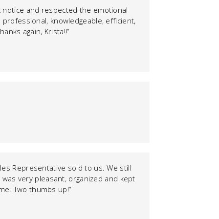
k notice and respected the emotional
 professional, knowledgeable, efficient,
anks again, Krista!!”
les Representative sold to us. We still
 was very pleasant, organized and kept
home. Two thumbs up!”