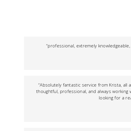
“professional, extremely knowledgeable,
“Absolutely fantastic service from Krista, al
thoughtful, professional, and always working 
looking for a re