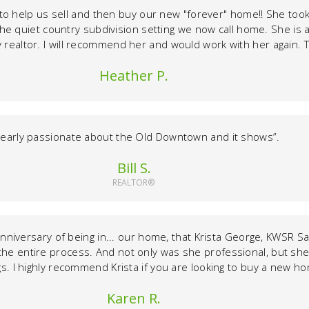
 to help us sell and then buy our new "forever" home!! She too
 the quiet country subdivision setting we now call home. She is a
 realtor. I will recommend her and would work with her again. Th
Heather P.
learly passionate about the Old Downtown and it shows”.
Bill S.
REALTOR®
anniversary of being in... our home, that Krista George, KWSR Sa
the entire process. And not only was she professional, but she
ngs. I highly recommend Krista if you are looking to buy a new 
Karen R.