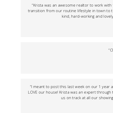
“Krista was an awesome realtor to work with
transition from our routine lifestyle in town to
kind, hard-working and lovely
“C
“I meant to post this last week on our 1 year 
LOVE our house! Krista was an expert through 
us on track at all our showi