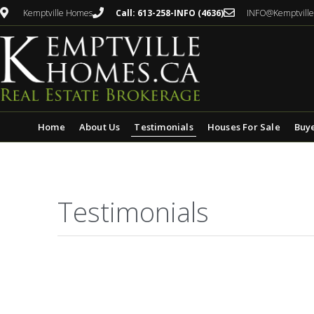
Kemptville Homes
Call: 613-258-INFO (4636)
INFO@Kemptvill
Home
About Us
Testimonials
Houses For Sale
Buy
Testimonials