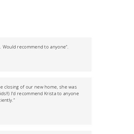
nts. Would recommend to anyone”.
 the closing of our new home, she was
kids!!) I'd recommend Krista to anyone
iently.”