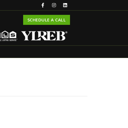
SCHEDULE A CALL