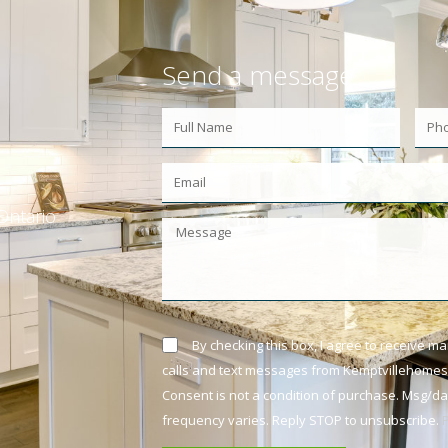
Send a message
Ontario
By checking this box, I agree to receive m
calls and text messages from Kemptvillehomes.
Consent is not a condition of purchase. Msg/d
frequency varies. Reply STOP to unsubscribe.