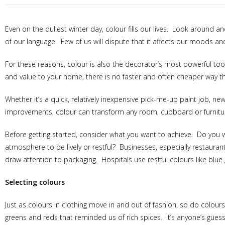
Even on the dullest winter day, colour fills our lives. Look around a
of our language. Few of us will dispute that it affects our moods and
For these reasons, colour is also the decorator’s most powerful too
and value to your home, there is no faster and often cheaper way th
Whether it’s a quick, relatively inexpensive pick-me-up paint job, 
improvements, colour can transform any room, cupboard or furnitu
Before getting started, consider what you want to achieve. Do you w
atmosphere to be lively or restful? Businesses, especially restaura
draw attention to packaging. Hospitals use restful colours like blu
Selecting colours
Just as colours in clothing move in and out of fashion, so do colour
greens and reds that reminded us of rich spices. It’s anyone’s guess 