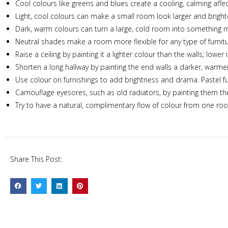
Cool colours like greens and blues create a cooling, calming af
Light, cool colours can make a small room look larger and bright
Dark, warm colours can turn a large, cold room into something mo
Neutral shades make a room more flexible for any type of furnitu
Raise a ceiling by painting it a lighter colour than the walls; lowe
Shorten a long hallway by painting the end walls a darker, warmer
Use colour on furnishings to add brightness and drama. Pastel fur
Camouflage eyesores, such as old radiators, by painting them th
Try to have a natural, complimentary flow of colour from one ro
Share This Post: