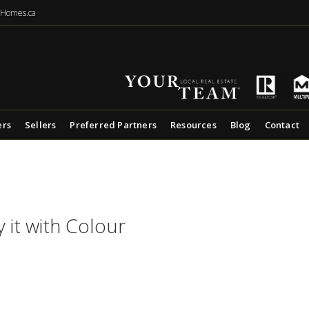
eHomes.ca
ers
Sellers
Preferred Partners
Resources
Blog
Contact
y it with Colour