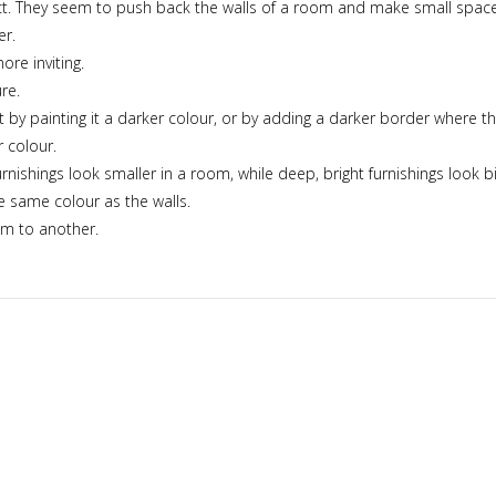
fect. They seem to push back the walls of a room and make small spac
er.
re inviting.
re.
r it by painting it a darker colour, or by adding a darker border where th
 colour.
nishings look smaller in a room, while deep, bright furnishings look bi
e same colour as the walls.
om to another.