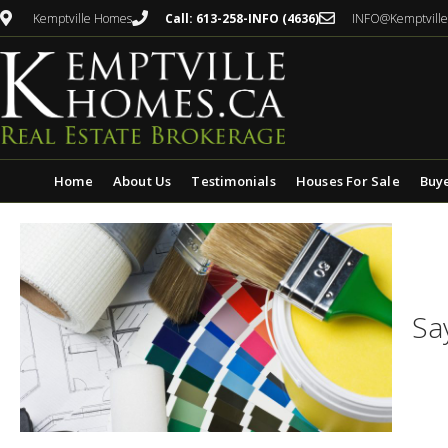
Kemptville Homes
Call: 613-258-INFO (4636)
INFO@Kemptvill
Home
About Us
Testimonials
Houses For Sale
Buy
Sa