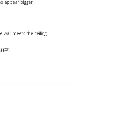
es appear bigger.
e wall meets the ceiling.
gger.