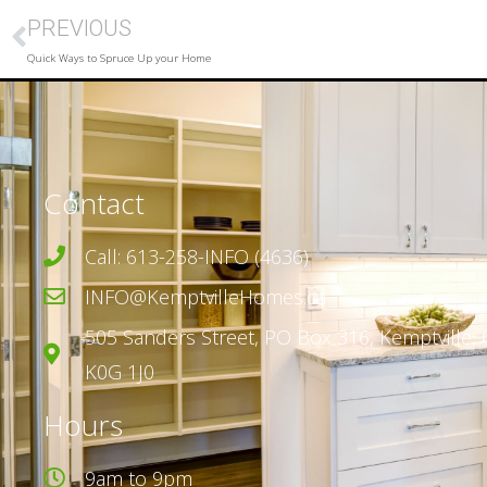
PREVIOUS
Quick Ways to Spruce Up your Home
Contact
Call: 613-258-INFO (4636)
INFO@KemptvilleHomes.ca
505 Sanders Street,
PO Box 316,
Kemptville, 
K0G 1J0
Hours
9am to 9pm