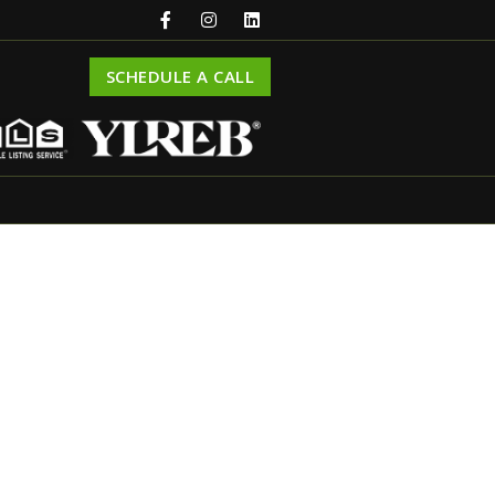
SCHEDULE A CALL