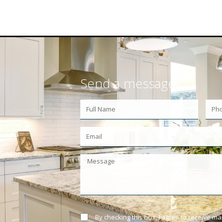
Send a message
Ontario
By checking this box, I agree to receive m