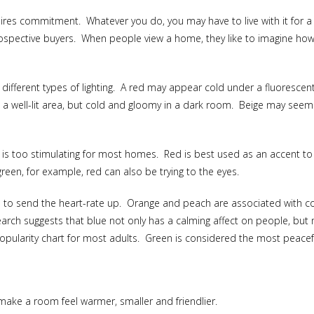
res commitment. Whatever you do, you may have to live with it for a wh
ospective buyers. When people view a home, they like to imagine how t
 different types of lighting. A red may appear cold under a fluoresce
n a well-lit area, but cold and gloomy in a dark room. Beige may seem d
or is too stimulating for most homes. Red is best used as an accent t
reen, for example, red can also be trying to the eyes.
to send the heart-rate up. Orange and peach are associated with co
search suggests that blue not only has a calming affect on people, bu
 popularity chart for most adults. Green is considered the most peacef
 make a room feel warmer, smaller and friendlier.