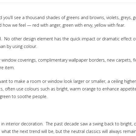
nd you’ll see a thousand shades of greens and browns, violets, greys, 
 how we feel — red with anger, green with envy, yellow with fear.
l. No other design element has the quick impact or dramatic effect o
an by using colour.
new window coverings, complimentary wallpaper borders, new carpets, fl
re item.
ant to make a room or window look larger or smaller, a ceiling highe
nts, often use colours such as bright, warm orange to enhance appeti
e green to soothe people.
s in interior decoration. The past decade saw a swing back to bright, d
what the next trend will be, but the neutral classics will always remain