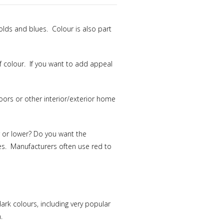
golds and blues. Colour is also part
f colour. If you want to add appeal
oors or other interior/exterior home
r or lower? Do you want the
tes. Manufacturers often use red to
ark colours, including very popular
.