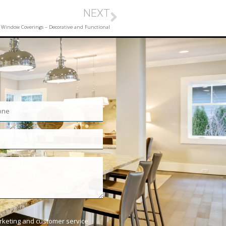
NEXT
Window Coverings – Decorative and Functional
arketing and customer service