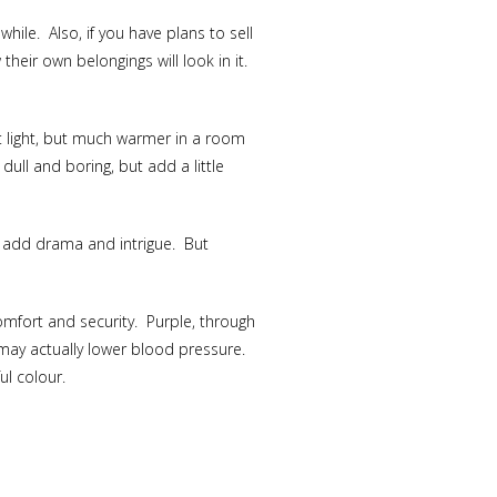
ile. Also, if you have plans to sell
heir own belongings will look in it.
nt light, but much warmer in a room
ull and boring, but add a little
o add drama and intrigue. But
mfort and security. Purple, through
t may actually lower blood pressure.
ul colour.