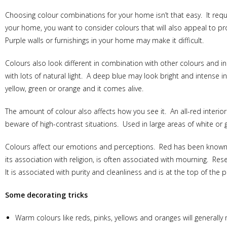
Choosing colour combinations for your home isn’t that easy. It requi
your home, you want to consider colours that will also appeal to pr
Purple walls or furnishings in your home may make it difficult.
Colours also look different in combination with other colours and in
with lots of natural light. A deep blue may look bright and intense i
yellow, green or orange and it comes alive.
The amount of colour also affects how you see it. An all-red interi
beware of high-contrast situations. Used in large areas of white or g
Colours affect our emotions and perceptions. Red has been known 
its association with religion, is often associated with mourning. Re
It is associated with purity and cleanliness and is at the top of the
Some decorating tricks
Warm colours like reds, pinks, yellows and oranges will generally