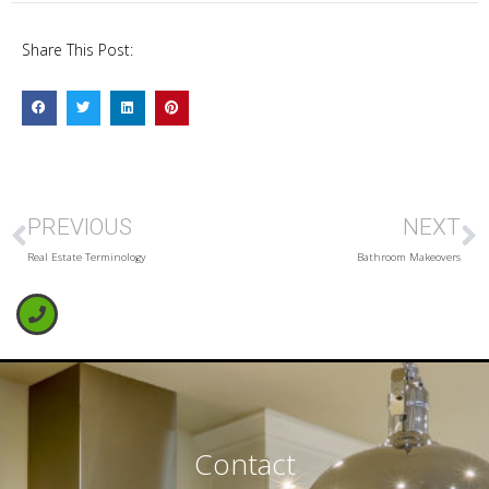
Share This Post:
PREVIOUS
NEXT
Real Estate Terminology
Bathroom Makeovers
Contact