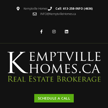
Kemptville Homes
Call: 613-258-INFO (4636)
INFO@KemptvilleHomes.ca
SCHEDULE A CALL