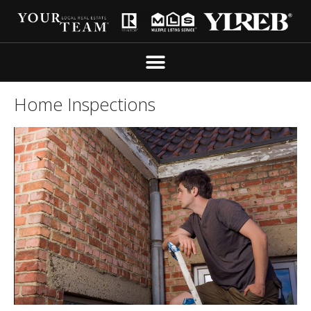
Home Inspections