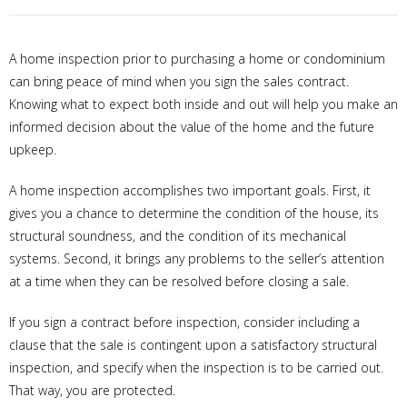
A home inspection prior to purchasing a home or condominium
can bring peace of mind when you sign the sales contract.
Knowing what to expect both inside and out will help you make an
informed decision about the value of the home and the future
upkeep.
A home inspection accomplishes two important goals. First, it
gives you a chance to determine the condition of the house, its
structural soundness, and the condition of its mechanical
systems. Second, it brings any problems to the seller’s attention
at a time when they can be resolved before closing a sale.
If you sign a contract before inspection, consider including a
clause that the sale is contingent upon a satisfactory structural
inspection, and specify when the inspection is to be carried out.
That way, you are protected.