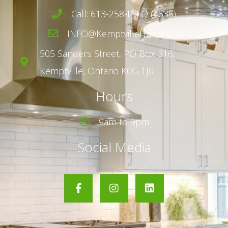
Call: 613-258-INFO (4636)
INFO@KemptvilleHomes.ca
505 Sanders Street,
PO Box 316,
Kemptville, Ontario K0G 1J0
Hours
9am to 9pm
Social Media