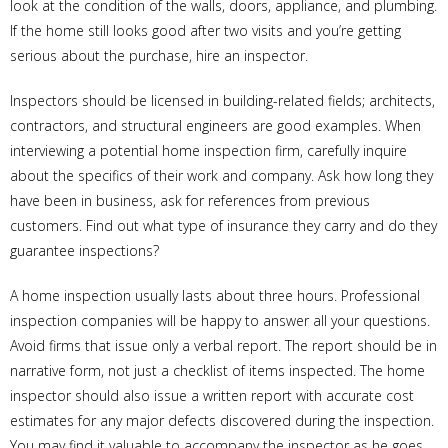
look at the condition of the walls, doors, appliance, and plumbing.
If the home still looks good after two visits and you’re getting
serious about the purchase, hire an inspector.
Inspectors should be licensed in building-related fields; architects,
contractors, and structural engineers are good examples. When
interviewing a potential home inspection firm, carefully inquire
about the specifics of their work and company. Ask how long they
have been in business, ask for references from previous
customers. Find out what type of insurance they carry and do they
guarantee inspections?
A home inspection usually lasts about three hours. Professional
inspection companies will be happy to answer all your questions.
Avoid firms that issue only a verbal report. The report should be in
narrative form, not just a checklist of items inspected. The home
inspector should also issue a written report with accurate cost
estimates for any major defects discovered during the inspection.
You may find it valuable to accompany the inspector as he goes