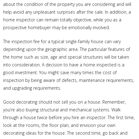
about the condition of the property you are considering and will
help avoid any unpleasant surprises after the sale. In addition, a
home inspector can remain totally objective, while you as a
prospective homebuyer may be emotionally involved.
The inspection fee for a typical single-family house can vary
depending upon the geographic area. The particular features of
the home such as size, age and special structures will be taken
into consideration. A decision to have a home inspected is a
good investment. You might save many times the cost of
inspection by being aware of defects, maintenance requirements,
and upgrading requirements.
Good decorating should not sell you on a house. Remember,
you’re also buying structural and mechanical systems. Walk
through a house twice before you hire an inspector. The first time,
look at the rooms, the floor plan, and envision your own
decorating ideas for the house. The second time, go back and