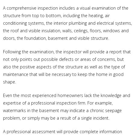
A comprehensive inspection includes a visual examination of the
structure from top to bottom, including the heating, air
conditioning systems, the interior plumbing and electrical systems,
the roof and visible insulation, walls, ceilings, floors, windows and
doors, the foundation, basement and visible structure.
Following the examination, the inspector will provide a report that
not only points out possible defects or areas of concerns, but
also the positive aspects of the structure as well as the type of
maintenance that will be necessary to keep the home in good
shape.
Even the most experienced homeowners lack the knowledge and
expertise of a professional inspection firm. For example,
watermarks in the basement may indicate a chronic seepage
problem, or simply may be a result of a single incident.
A professional assessment will provide complete information