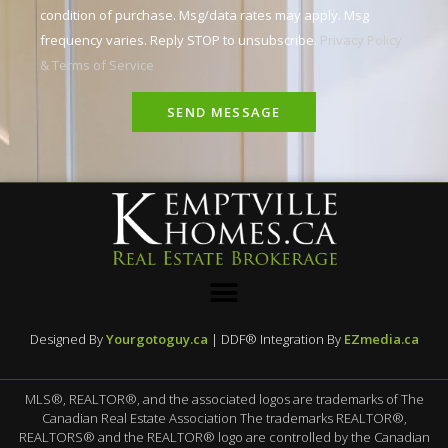
condition of purchase. Msg/data rates may apply. Msg
frequency varies. Reply STOP to unsubscribe.
Privacy Policy
& Terms of Service
SEND MESSAGE
Designed By
Yourgotoguy.ca
| DDF® Integration By
EZmedia.ca
MLS®, REALTOR®, and the associated logos are trademarks of The
Canadian Real Estate Association The trademarks REALTOR®,
REALTORS® and the REALTOR® logo are controlled by the Canadian