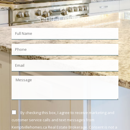
Send a message
By checking this box, I agree to receive marketing and
customer service calls and text messages from
Kemptvillehomes.ca Real Estate Brokerage. Consent is not a