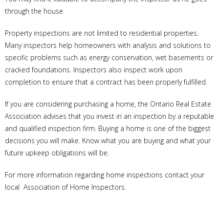
through the house.
Property inspections are not limited to residential properties.
Many inspectors help homeowners with analysis and solutions to
specific problems such as energy conservation, wet basements or
cracked foundations. Inspectors also inspect work upon
completion to ensure that a contract has been properly fulfilled.
If you are considering purchasing a home, the Ontario Real Estate
Association advises that you invest in an inspection by a reputable
and qualified inspection firm. Buying a home is one of the biggest
decisions you will make. Know what you are buying and what your
future upkeep obligations will be.
For more information regarding home inspections contact your
local Association of Home Inspectors.