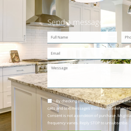
Send a message
Ontario
By checking this box, I agree to receive m
calls and text messages from Kemptvillehomes.
Consent is not a condition of purchase. Msg/d
frequency varies. Reply STOP to unsubscribe.