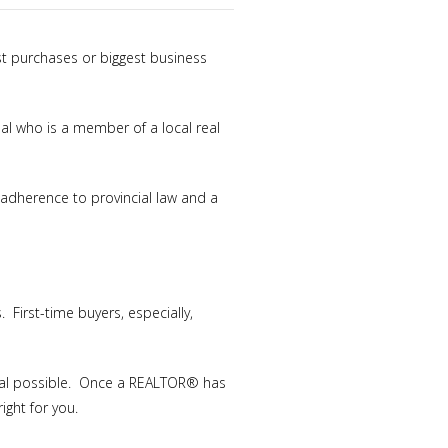
est purchases or biggest business
al who is a member of a local real
t adherence to provincial law and a
First-time buyers, especially,
deal possible. Once a REALTOR® has
ight for you.