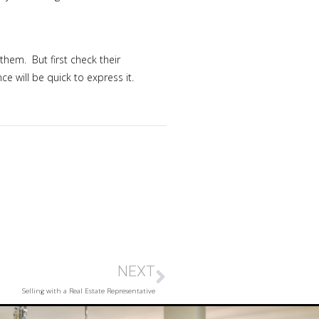
them. But first check their
 will be quick to express it.
NEXT
Selling with a Real Estate Representative