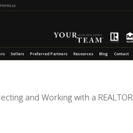
eHomes.ca
ers
Sellers
Preferred Partners
Resources
Blog
Contact
lecting and Working with a REALTO