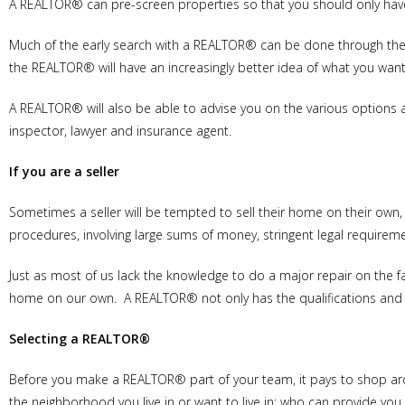
A REALTOR® can pre-screen properties so that you should only have
Much of the early search with a REALTOR® can be done through the M
the REALTOR® will have an increasingly better idea of what you wan
A REALTOR® will also be able to advise you on the various options a
inspector, lawyer and insurance agent.
If you are a seller
Sometimes a seller will be tempted to sell their home on their own, 
procedures, involving large sums of money, stringent legal requireme
Just as most of us lack the knowledge to do a major repair on the f
home on our own. A REALTOR® not only has the qualifications and ex
Selecting a REALTOR®
Before you make a REALTOR® part of your team, it pays to shop a
the neighborhood you live in or want to live in; who can provide yo