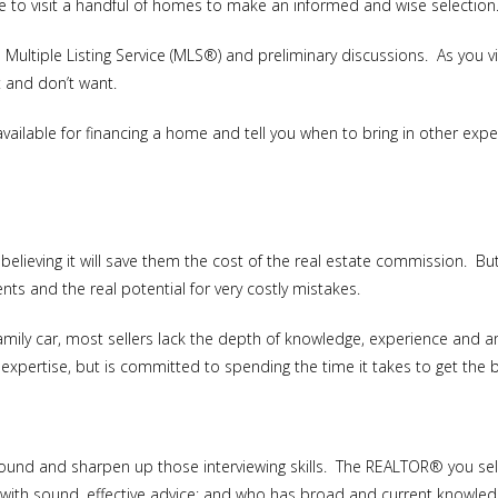
 to visit a handful of homes to make an informed and wise selection
ultiple Listing Service (MLS®) and preliminary discussions. As you v
t and don’t want.
vailable for financing a home and tell you when to bring in other exp
believing it will save them the cost of the real estate commission. Bu
nts and the real potential for very costly mistakes.
amily car, most sellers lack the depth of knowledge, experience and 
pertise, but is committed to spending the time it takes to get the b
round and sharpen up those interviewing skills. The REALTOR® you 
u with sound, effective advice; and who has broad and current knowled