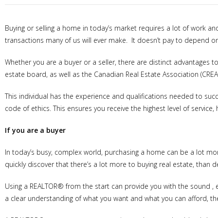
Buying or selling a home in today’s market requires a lot of work an
transactions many of us will ever make. It doesn’t pay to depend on
Whether you are a buyer or a seller, there are distinct advantages 
estate board, as well as the Canadian Real Estate Association (CREA)
This individual has the experience and qualifications needed to suc
code of ethics. This ensures you receive the highest level of service, 
If you are a buyer
In today’s busy, complex world, purchasing a home can be a lot mor
quickly discover that there’s a lot more to buying real estate, than d
Using a REALTOR® from the start can provide you with the sound , 
a clear understanding of what you want and what you can afford, thei