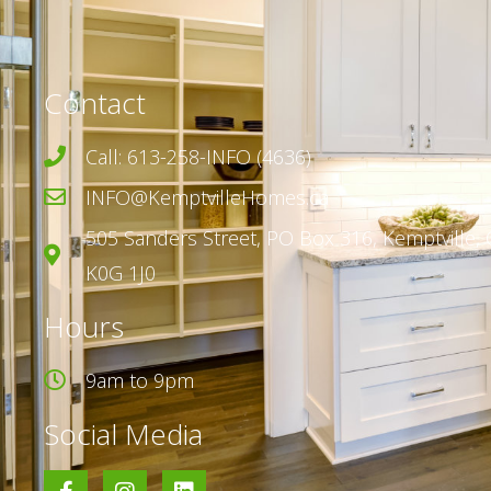
Contact
Call: 613-258-INFO (4636)
INFO@KemptvilleHomes.ca
505 Sanders Street,
PO Box 316,
Kemptville, 
K0G 1J0
Hours
9am to 9pm
Social Media