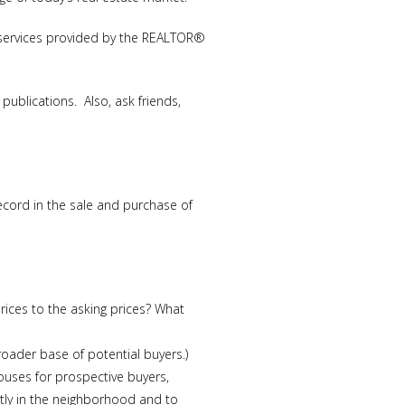
he services provided by the REALTOR®
ublications. Also, ask friends,
cord in the sale and purchase of
ices to the asking prices? What
roader base of potential buyers.)
ouses for prospective buyers,
tly in the neighborhood and to