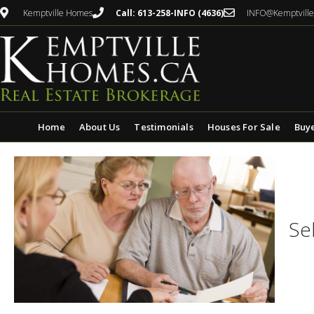
Kemptville Homes
Call: 613-258-INFO (4636)
INFO@Kemptvill
Home
About Us
Testimonials
Houses For Sale
Buy
Se