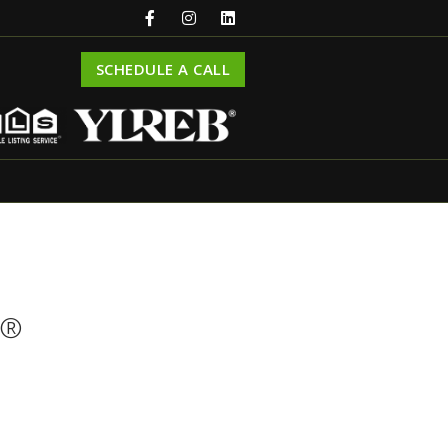
SCHEDULE A CALL
R®