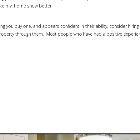
make my home show better.
g you buy one, and appears confident in their ability, consider hiring 
roperty through them. Most people who have had a positive experience