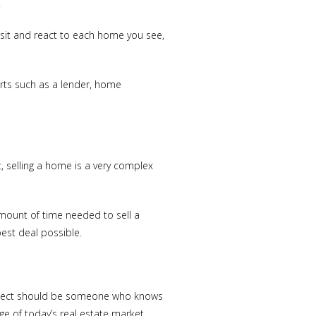
.
isit and react to each home you see,
erts such as a lender, home
t, selling a home is a very complex
amount of time needed to sell a
est deal possible.
select should be someone who knows
ge of today’s real estate market.