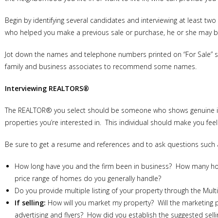
Begin by identifying several candidates and interviewing at least tw
who helped you make a previous sale or purchase, he or she may b
Jot down the names and telephone numbers printed on “For Sale” sig
family and business associates to recommend some names.
Interviewing REALTORS®
The REALTOR® you select should be someone who shows genuine inte
properties you’re interested in. This individual should make you fee
Be sure to get a resume and references and to ask questions such 
How long have you and the firm been in business? How many home
price range of homes do you generally handle?
Do you provide multiple listing of your property through the Mult
If selling:
How will you market my property? Will the marketing 
advertising and flyers? How did you establish the suggested se