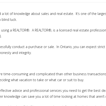
d a lot of knowledge about sales and real estate. It’s one of the larg
 blind luck.
to using a REALTOR®. A REALTOR®, is a licensed real estate profession
.
cessfully conduct a purchase or sale. In Ontario, you can expect stric
honesty and integrity.
e time-consuming and complicated than other business transactions. 
eciding what vacation to take or what car or suit to buy.
effective advice and professional services you need to get the best 
r knowledge can save you a lot of time looking at homes that aren’t r