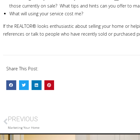
those currently on sale? What tips and hints can you offer to 
What will using your service cost me?
If the REALTOR® looks enthusiastic about selling your home or helpin
references or talk to people who have recently sold or purchased p
Share This Post:
PREVIOUS
Marketing Your Home