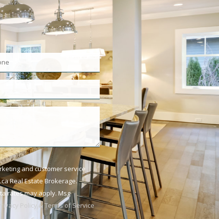
arketing and customer service
ca Real Estate Brokerage.
ata rates may apply. Msg
Privacy Policy & Terms of Service