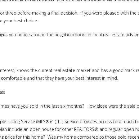
o or three before making a final decision. If you were pleased with t
e your best choice.
ns you notice around the neighbourhood, in local real estate ads or p
rest, knows the current real estate market and has a good track re
l comfortable and that they have your best interest in mind.
as:
s have you sold in the last six months? How close were the sale pr
iple Listing Service (MLS®)? (This service provides access to a much b
plan include an open house for other REALTORS® and regular open h
lling price for this home? Was my home compared to those sold recen