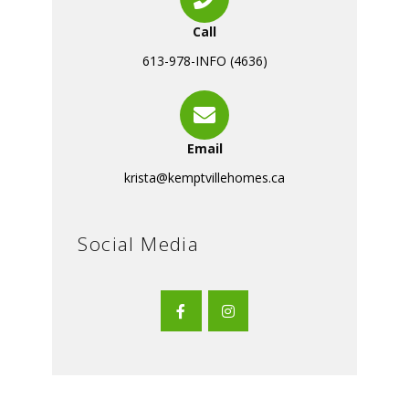
Call
613-978-INFO (4636)
Email
krista@kemptvillehomes.ca
Social Media