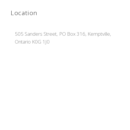
Location
505 Sanders Street, PO Box 316, Kemptville,
Ontario K0G 1J0