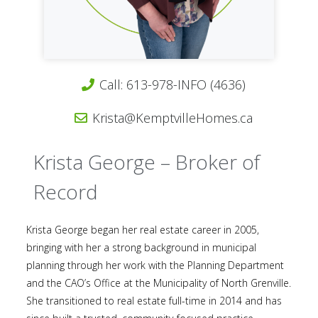
Call: 613-978-INFO (4636)
Krista@KemptvilleHomes.ca
Krista George – Broker of
Record
Krista George began her real estate career in 2005,
bringing with her a strong background in municipal
planning through her work with the Planning Department
and the CAO’s Office at the Municipality of North Grenville.
She transitioned to real estate full-time in 2014 and has