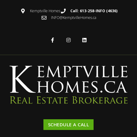
Kemptville Homes
Call: 613-258-INFO (4636)
INFO@KemptvilleHomes.ca
SCHEDULE A CALL