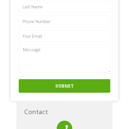
SUBMIT
Contact