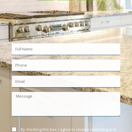
Send a message
By checking this box, I agree to receive marketing and