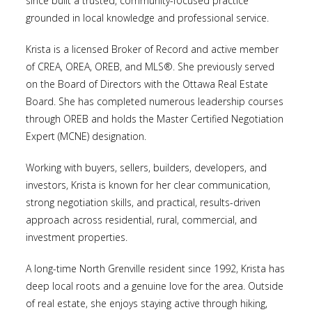
since built a trusted, community-focused practice
grounded in local knowledge and professional service.
Krista is a licensed Broker of Record and active member
of CREA, OREA, OREB, and MLS®. She previously served
on the Board of Directors with the Ottawa Real Estate
Board. She has completed numerous leadership courses
through OREB and holds the Master Certified Negotiation
Expert (MCNE) designation.
Working with buyers, sellers, builders, developers, and
investors, Krista is known for her clear communication,
strong negotiation skills, and practical, results-driven
approach across residential, rural, commercial, and
investment properties.
A long-time North Grenville resident since 1992, Krista has
deep local roots and a genuine love for the area. Outside
of real estate, she enjoys staying active through hiking,