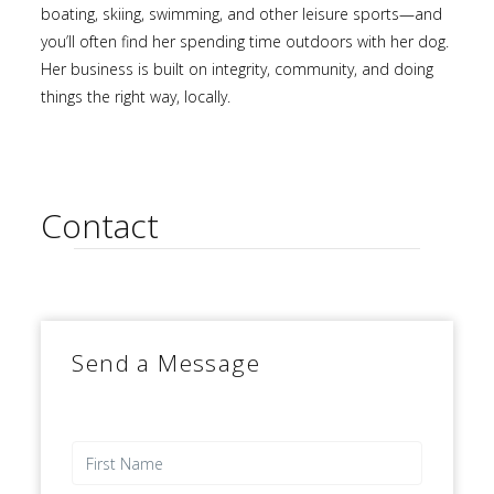
boating, skiing, swimming, and other leisure sports—and
you’ll often find her spending time outdoors with her dog.
Her business is built on integrity, community, and doing
things the right way, locally.
Contact
Send a Message