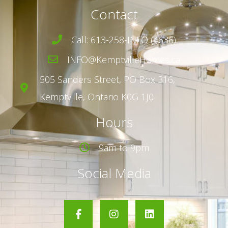
Contact
Call: 613-258-INFO (4636)
INFO@KemptvilleHomes.ca
505 Sanders Street,
PO Box 316,
Kemptville, Ontario K0G 1J0
Hours
9am to 9pm
Social Media