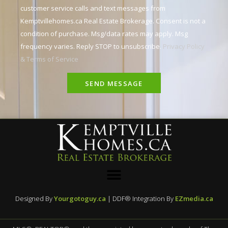
customer service calls and text messages from
Kemptvillehomes.ca Real Estate Brokerage. Consent is not a
condition of purchase. Msg/data rates may apply. Msg
frequency varies. Reply STOP to unsubscribe.
Privacy Policy
& Terms of Service
SEND MESSAGE
Designed By
Yourgotoguy.ca
| DDF® Integration By
EZmedia.ca