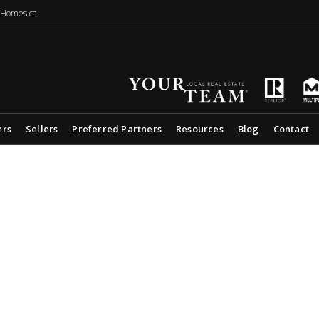
eHomes.ca
ers
Sellers
Preferred Partners
Resources
Blog
Contact