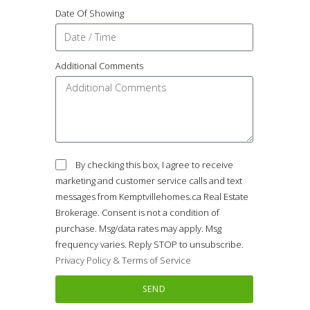
Date Of Showing
Additional Comments
By checking this box, I agree to receive
marketing and customer service calls and text
messages from Kemptvillehomes.ca Real Estate
Brokerage. Consent is not a condition of
purchase. Msg/data rates may apply. Msg
frequency varies. Reply STOP to unsubscribe.
Privacy Policy & Terms of Service
SEND