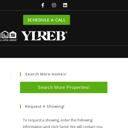
SCHEDULE A CALL
Search More Homes!
Search More Properties!
Request A Showing!
To request a showing, enter the following
information and click Send. We will contact you