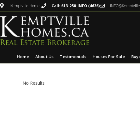
Kemptville Homes
Call: 613-258-INFO (4636)
INFO@Kemptvill
Home
About Us
Testimonials
Houses For Sale
Buy
No Results