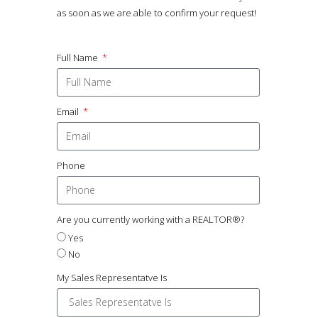
as soon as we are able to confirm your request!
Full Name
Email
Phone
Are you currently working with a REALTOR®?
Yes
No
My Sales Representatve Is