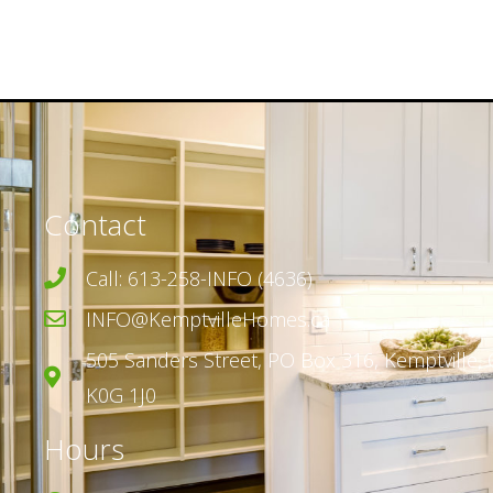
Contact
Call: 613-258-INFO (4636)
INFO@KemptvilleHomes.ca
505 Sanders Street,
PO Box 316,
Kemptville, 
K0G 1J0
Hours