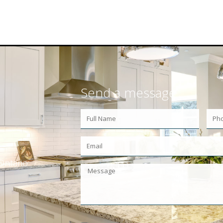
Send a message
Ontario